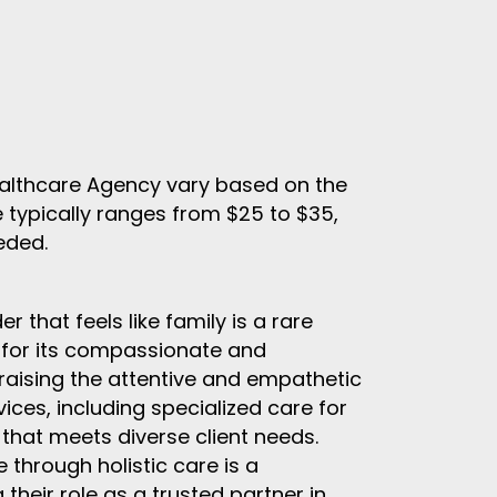
ealthcare Agency vary based on the
e typically ranges from $25 to $35,
eded.
r that feels like family is a rare
for its compassionate and
praising the attentive and empathetic
ces, including specialized care for
that meets diverse client needs.
 through holistic care is a
 their role as a trusted partner in