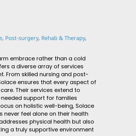
e
,
Post-surgery
,
Rehab & Therapy
,
warm embrace rather than a cold
rs a diverse array of services
t. From skilled nursing and post-
Solace ensures that every aspect of
 care. Their services extend to
needed support for families
focus on holistic well-being, Solace
 never feel alone on their health
addresses physical health but also
ing a truly supportive environment