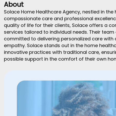
About
Solace Home Healthcare Agency, nestled in the h
compassionate care and professional excellence
quality of life for their clients, Solace offers 
services tailored to individual needs. Their team
committed to delivering personalized care with a
empathy. Solace stands out in the home healthc
innovative practices with traditional care, ensur
possible support in the comfort of their own ho