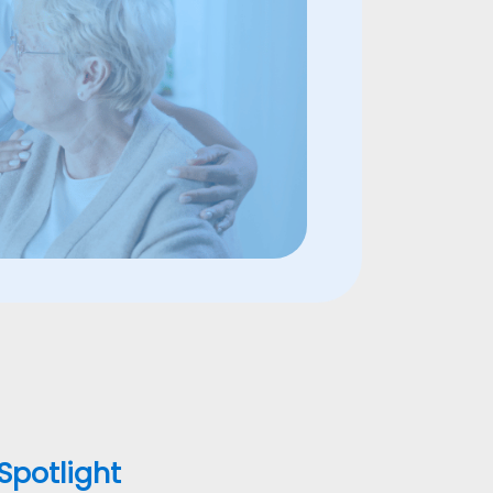
 Spotlight