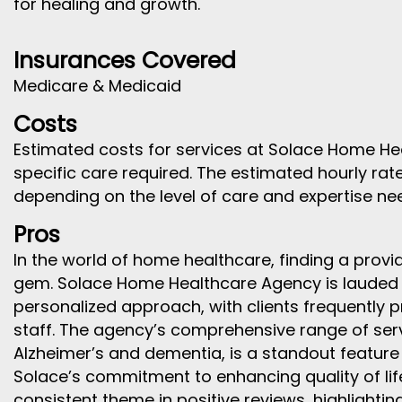
for healing and growth.
Insurances Covered
Medicare & Medicaid
Costs
Estimated costs for services at Solace Home H
specific care required. The estimated hourly rat
depending on the level of care and expertise ne
Pros
In the world of home healthcare, finding a provide
gem. Solace Home Healthcare Agency is lauded 
personalized approach, with clients frequently 
staff. The agency’s comprehensive range of servi
Alzheimer’s and dementia, is a standout feature 
Solace’s commitment to enhancing quality of life
consistent theme in positive reviews, highlighting