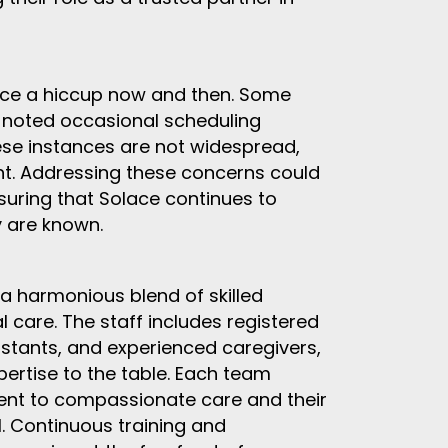
nce a hiccup now and then. Some
 noted occasional scheduling
se instances are not widespread,
t. Addressing these concerns could
nsuring that Solace continues to
y are known.
a harmonious blend of skilled
 care. The staff includes registered
sistants, and experienced caregivers,
ertise to the table. Each team
ent to compassionate care and their
el. Continuous training and