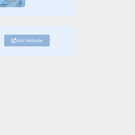
Visit Website