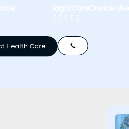
rade
RightCareChoice Use





t Health Care