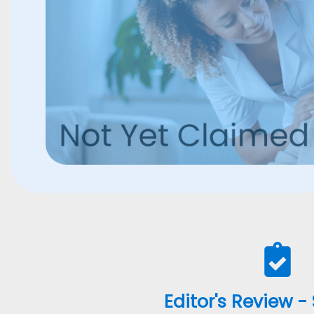
Editor's Review -