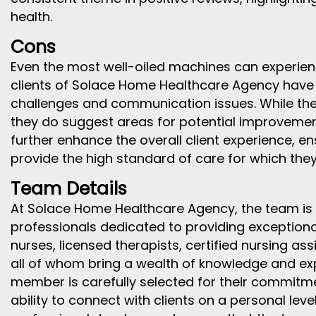
health.
Cons
Even the most well-oiled machines can experie
clients of Solace Home Healthcare Agency have
challenges and communication issues. While the
they do suggest areas for potential improvemen
further enhance the overall client experience, e
provide the high standard of care for which the
Team Details
At Solace Home Healthcare Agency, the team is 
professionals dedicated to providing exceptional
nurses, licensed therapists, certified nursing as
all of whom bring a wealth of knowledge and exp
member is carefully selected for their commitm
ability to connect with clients on a personal lev