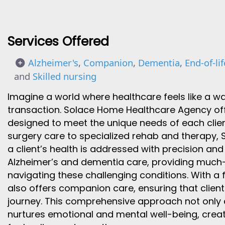
Services Offered
Alzheimer's
,
Companion
,
Dementia
,
End-of-lif
and
Skilled nursing
Imagine a world where healthcare feels like a 
transaction. Solace Home Healthcare Agency offe
designed to meet the unique needs of each clien
surgery care to specialized rehab and therapy, 
a client’s health is addressed with precision and
Alzheimer’s and dementia care, providing much-
navigating these challenging conditions. With a 
also offers companion care, ensuring that clients
journey. This comprehensive approach not only 
nurtures emotional and mental well-being, creat