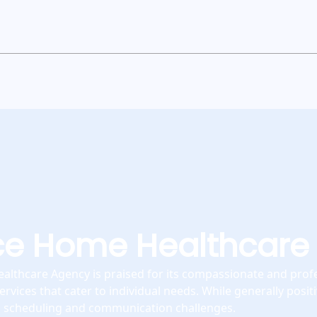
ce Home Healthcare
lthcare Agency is praised for its compassionate and profe
ervices that cater to individual needs. While generally posi
l scheduling and communication challenges.