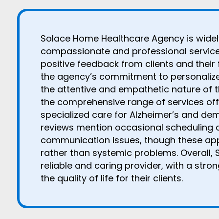
Solace Home Healthcare Agency is widely
compassionate and professional service,
positive feedback from clients and their 
the agency’s commitment to personalize
the attentive and empathetic nature of t
the comprehensive range of services offe
specialized care for Alzheimer’s and de
reviews mention occasional scheduling 
communication issues, though these appe
rather than systemic problems. Overall, 
reliable and caring provider, with a stro
the quality of life for their clients.