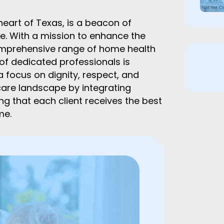
eart of Texas, is a beacon of
. With a mission to enhance the
a comprehensive range of home health
 of dedicated professionals is
 focus on dignity, respect, and
are landscape by integrating
ing that each client receives the best
me.