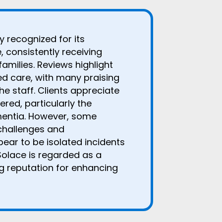
 recognized for its
 consistently receiving
families. Reviews highlight
d care, with many praising
he staff. Clients appreciate
red, particularly the
mentia. However, some
challenges and
ar to be isolated incidents
Solace is regarded as a
ng reputation for enhancing