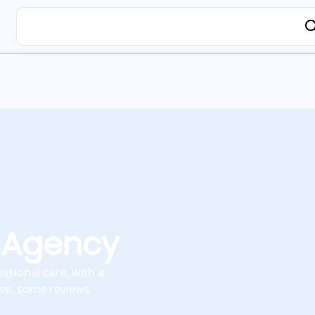
 Agency
ssional care, with a
tive, some reviews