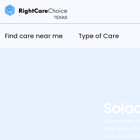
Find care near me
Type of Care
Sola
Solace Home Hea
wide range of s
note occasiona