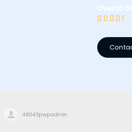
Overall G





Contac
48043pwpadmin