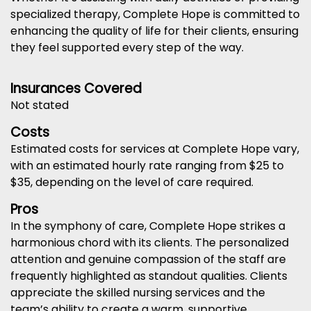
specialized therapy, Complete Hope is committed to
enhancing the quality of life for their clients, ensuring
they feel supported every step of the way.
Insurances Covered
Not stated
Costs
Estimated costs for services at Complete Hope vary,
with an estimated hourly rate ranging from $25 to
$35, depending on the level of care required.
Pros
In the symphony of care, Complete Hope strikes a
harmonious chord with its clients. The personalized
attention and genuine compassion of the staff are
frequently highlighted as standout qualities. Clients
appreciate the skilled nursing services and the
team’s ability to create a warm, supportive