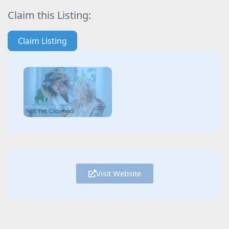
Claim this Listing:
Claim Listing
Visit Website