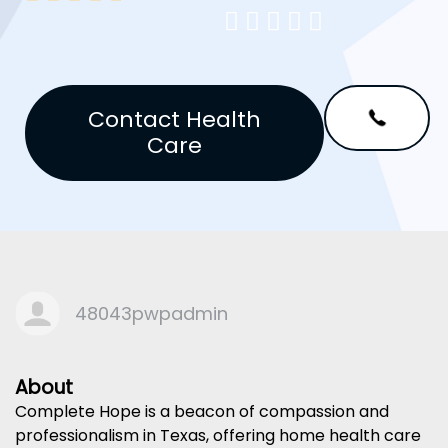





Contact Health
Care
48043pwpadmin
About
Complete Hope is a beacon of compassion and
professionalism in Texas, offering home health care