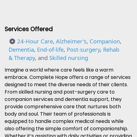
Services Offered
24-Hour Care
,
Alzheimer's
,
Companion
,
Dementia
,
End-of-life
,
Post-surgery
,
Rehab
& Therapy
, and
Skilled nursing
Imagine a world where care feels like a warm
embrace. Complete Hope offers a range of services
designed to meet the diverse needs of their clients.
From skilled nursing and post-surgery care to
companion services and dementia support, they
provide comprehensive care that nurtures both
body and soul. Their team of professionals is
equipped to handle complex medical needs while
also offering the simple comfort of companionship.
Whether it’s assisting with daily activities or providing