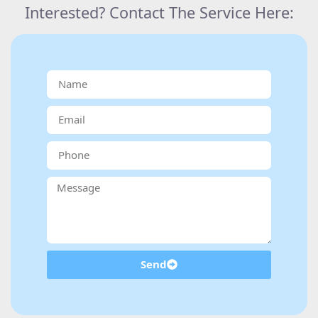
Interested? Contact The Service Here:
Send