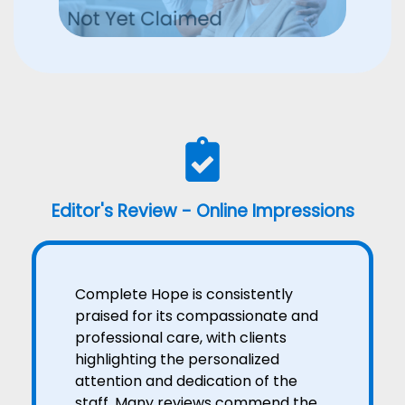
Editor's Review - Online Impressions
Complete Hope is consistently
praised for its compassionate and
professional care, with clients
highlighting the personalized
attention and dedication of the
staff. Many reviews commend the