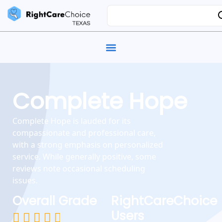
Complete Hope
Complete Hope is lauded for its
compassionate and professional care,
with a strong emphasis on personalized
service. While generally positive, some
reviews note occasional scheduling
issues.
Overall Grade
RightCareChoice
Users




