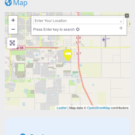
Map
+
−
Press Enter key to search
Leaflet
| Map data ©
OpenStreetMap
contributors