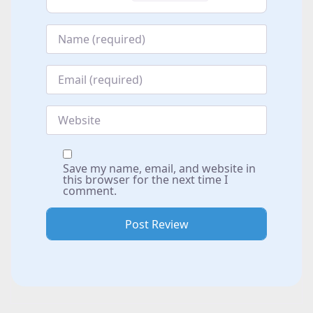
Name
*
Email
*
Website
Save my name, email, and website in
this browser for the next time I
comment.