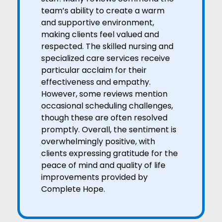
team’s ability to create a warm
and supportive environment,
making clients feel valued and
respected. The skilled nursing and
specialized care services receive
particular acclaim for their
effectiveness and empathy.
However, some reviews mention
occasional scheduling challenges,
though these are often resolved
promptly. Overall, the sentiment is
overwhelmingly positive, with
clients expressing gratitude for the
peace of mind and quality of life
improvements provided by
Complete Hope.