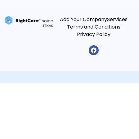
Add Your Company
Services
Terms and Conditions
Privacy Policy