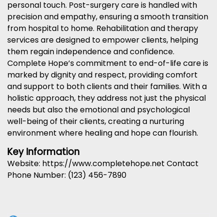
personal touch. Post-surgery care is handled with
precision and empathy, ensuring a smooth transition
from hospital to home. Rehabilitation and therapy
services are designed to empower clients, helping
them regain independence and confidence.
Complete Hope’s commitment to end-of-life care is
marked by dignity and respect, providing comfort
and support to both clients and their families. With a
holistic approach, they address not just the physical
needs but also the emotional and psychological
well-being of their clients, creating a nurturing
environment where healing and hope can flourish.
Key Information
Website: https://www.completehope.net Contact
Phone Number: (123) 456-7890