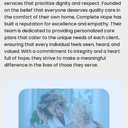
services that prioritize dignity and respect. Founded
on the belief that everyone deserves quality care in
the comfort of their own home, Complete Hope has
built a reputation for excellence and empathy. Their
team is dedicated to providing personalized care
plans that cater to the unique needs of each client,
ensuring that every individual feels seen, heard, and
valued. With a commitment to integrity and a heart
full of hope, they strive to make a meaningful
difference in the lives of those they serve.