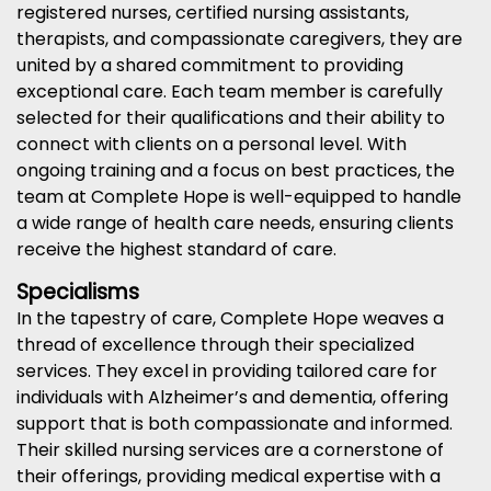
registered nurses, certified nursing assistants,
therapists, and compassionate caregivers, they are
united by a shared commitment to providing
exceptional care. Each team member is carefully
selected for their qualifications and their ability to
connect with clients on a personal level. With
ongoing training and a focus on best practices, the
team at Complete Hope is well-equipped to handle
a wide range of health care needs, ensuring clients
receive the highest standard of care.
Specialisms
In the tapestry of care, Complete Hope weaves a
thread of excellence through their specialized
services. They excel in providing tailored care for
individuals with Alzheimer’s and dementia, offering
support that is both compassionate and informed.
Their skilled nursing services are a cornerstone of
their offerings, providing medical expertise with a