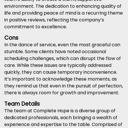
environment. The dedication to enhancing quality of
life and providing peace of mind is a recurring theme
in positive reviews, reflecting the company’s
commitment to excellence.
Cons
In the dance of service, even the most graceful can
stumble. Some clients have noted occasional
scheduling challenges, which can disrupt the flow of
care. While these issues are typically addressed
quickly, they can cause temporary inconvenience.
It’s important to acknowledge these moments, as
they remind us that even in the pursuit of perfection,
there is always room for growth and improvement.
Team Details
The team at Complete Hope is a diverse group of
dedicated professionals, each bringing a wealth of
experience and expertise to the table. Comprised of