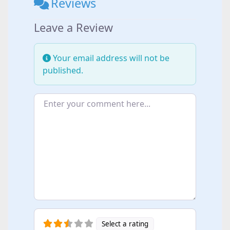
Reviews
Leave a Review
Your email address will not be
published.
Enter your comment here...
Select a rating