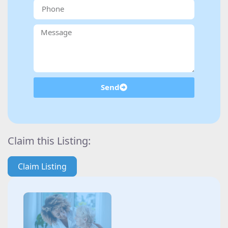
Send
Claim this Listing:
Claim Listing