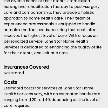
the diverse needs of their clients. From skilled
nursing and rehabilitation therapy to post-surgery
care and companionship, they provide a holistic
approach to home health care. Their team of
experienced professionals is equipped to handle
complex medical needs, ensuring that each client
receives the highest level of care. With a focus on
personalized service, Lone Star Home Health
Services is dedicated to enhancing the quality of life
for their clients, one visit at a time.
Insurances Covered
Not stated
Costs
Estimated costs for services at Lone Star Home
Health Services vary, with an estimated hourly rate
ranging from $20 to $40, depending on the level of
care required.