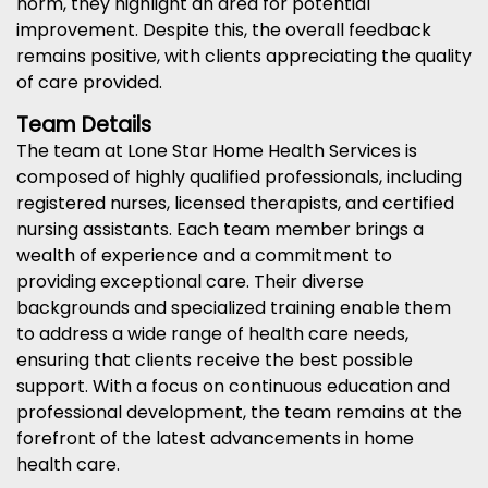
norm, they highlight an area for potential
improvement. Despite this, the overall feedback
remains positive, with clients appreciating the quality
of care provided.
Team Details
The team at Lone Star Home Health Services is
composed of highly qualified professionals, including
registered nurses, licensed therapists, and certified
nursing assistants. Each team member brings a
wealth of experience and a commitment to
providing exceptional care. Their diverse
backgrounds and specialized training enable them
to address a wide range of health care needs,
ensuring that clients receive the best possible
support. With a focus on continuous education and
professional development, the team remains at the
forefront of the latest advancements in home
health care.