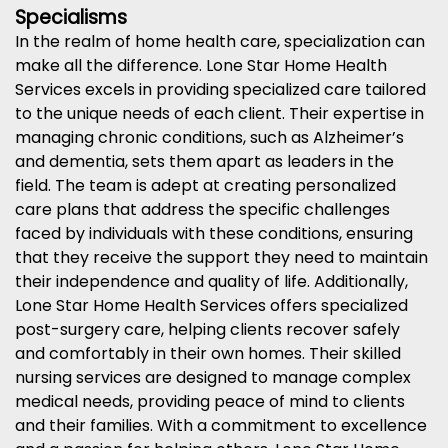
Specialisms
In the realm of home health care, specialization can
make all the difference. Lone Star Home Health
Services excels in providing specialized care tailored
to the unique needs of each client. Their expertise in
managing chronic conditions, such as Alzheimer’s
and dementia, sets them apart as leaders in the
field. The team is adept at creating personalized
care plans that address the specific challenges
faced by individuals with these conditions, ensuring
that they receive the support they need to maintain
their independence and quality of life. Additionally,
Lone Star Home Health Services offers specialized
post-surgery care, helping clients recover safely
and comfortably in their own homes. Their skilled
nursing services are designed to manage complex
medical needs, providing peace of mind to clients
and their families. With a commitment to excellence