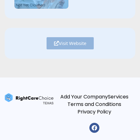
Visit Website
Add Your Company
Services
Terms and Conditions
Privacy Policy