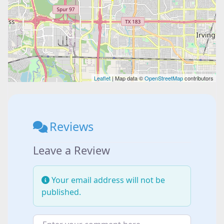
Leaflet
| Map data ©
OpenStreetMap
contributors
Reviews
Leave a Review
Your email address will not be
published.
Enter your comment here...