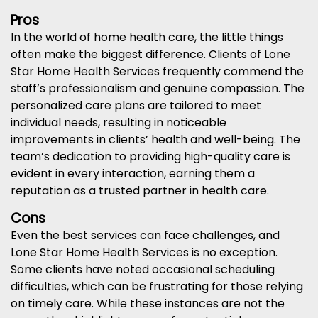
Pros
In the world of home health care, the little things
often make the biggest difference. Clients of Lone
Star Home Health Services frequently commend the
staff’s professionalism and genuine compassion. The
personalized care plans are tailored to meet
individual needs, resulting in noticeable
improvements in clients’ health and well-being. The
team’s dedication to providing high-quality care is
evident in every interaction, earning them a
reputation as a trusted partner in health care.
Cons
Even the best services can face challenges, and
Lone Star Home Health Services is no exception.
Some clients have noted occasional scheduling
difficulties, which can be frustrating for those relying
on timely care. While these instances are not the