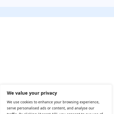
We value your privacy
We use cookies to enhance your browsing experience,
serve personalised ads or content, and analyse our