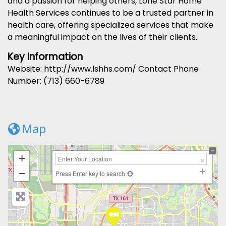
and a passion for helping others, Lone Star Home
Health Services continues to be a trusted partner in
health care, offering specialized services that make
a meaningful impact on the lives of their clients.
Key Information
Website: http://www.lshhs.com/ Contact Phone
Number: (713) 660-6789
Map
+
−
Press Enter key to search