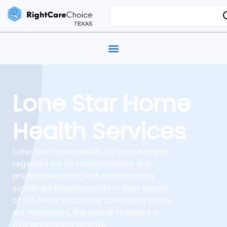
Lone Star Home
Health Services
Lone Star Home Health Services is highly
regarded for its compassionate and
professional care, with clients noting
significant improvements in their quality
of life. While occasional scheduling issues
are mentioned, the overall feedback is
overwhelmingly positive.