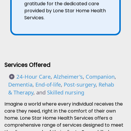
gratitude for the dedicated care
provided by Lone Star Home Health
Services.
Services Offered
24-Hour Care
,
Alzheimer's
,
Companion
,
Dementia
,
End-of-life
,
Post-surgery
,
Rehab
& Therapy
, and
Skilled nursing
Imagine a world where every individual receives the
care they need, right in the comfort of their own
home. Lone Star Home Health Services offers a
comprehensive range of services designed to meet