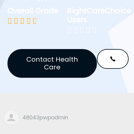
Overall Grade
RightCareChoice
Users










Contact Health
Care
48043pwpadmin