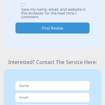
Save my name, email, and website in
this browser for the next time I
comment.
Interested? Contact The Service Here: