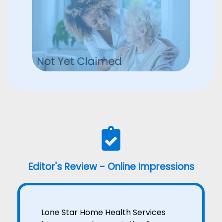
Editor's Review - Online Impressions
Lone Star Home Health Services