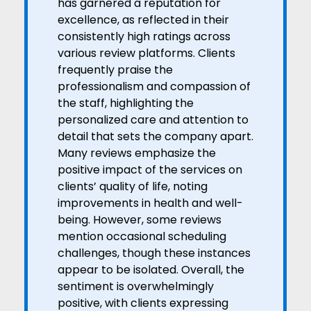
has garnered a reputation for
excellence, as reflected in their
consistently high ratings across
various review platforms. Clients
frequently praise the
professionalism and compassion of
the staff, highlighting the
personalized care and attention to
detail that sets the company apart.
Many reviews emphasize the
positive impact of the services on
clients’ quality of life, noting
improvements in health and well-
being. However, some reviews
mention occasional scheduling
challenges, though these instances
appear to be isolated. Overall, the
sentiment is overwhelmingly
positive, with clients expressing