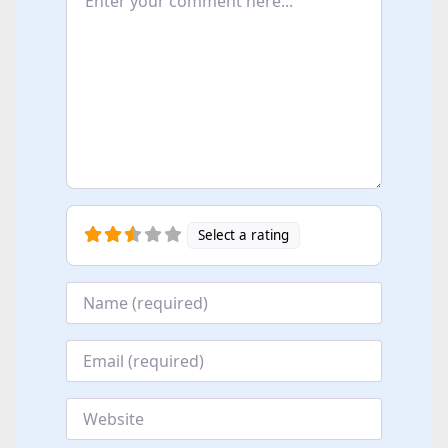
Select a rating
Name
*
Email
*
Website