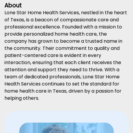
About
Lone Star Home Health Services, nestled in the heart
of Texas, is a beacon of compassionate care and
professional excellence. Founded with a mission to
provide personalized home health care, the
company has grown to become a trusted name in
the community. Their commitment to quality and
patient-centered care is evident in every
interaction, ensuring that each client receives the
attention and support they need to thrive. With a
team of dedicated professionals, Lone Star Home
Health Services continues to set the standard for
home health care in Texas, driven by a passion for
helping others.