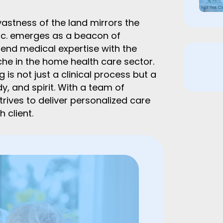
vastness of the land mirrors the
nc. emerges as a beacon of
end medical expertise with the
e in the home health care sector.
 is not just a clinical process but a
, and spirit. With a team of
trives to deliver personalized care
 client.