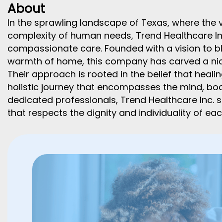
About
In the sprawling landscape of Texas, where the 
complexity of human needs, Trend Healthcare I
compassionate care. Founded with a vision to bl
warmth of home, this company has carved a nich
Their approach is rooted in the belief that healing
holistic journey that encompasses the mind, body
dedicated professionals, Trend Healthcare Inc. s
that respects the dignity and individuality of each