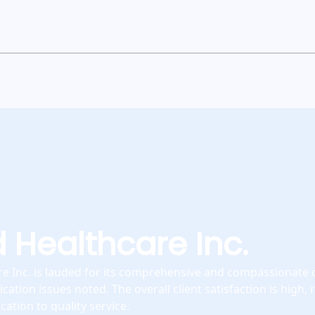
 Healthcare Inc.
e Inc. is lauded for its comprehensive and compassionate c
tion issues noted. The overall client satisfaction is high, r
ation to quality service.