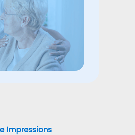
ne Impressions