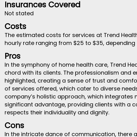
Insurances Covered
Not stated
Costs
The estimated costs for services at Trend Health
hourly rate ranging from $25 to $35, depending o
Pros
In the symphony of home health care, Trend Heal
chord with its clients. The professionalism and e
highlighted, creating a sense of trust and comfo
of services offered, which cater to diverse need
company’s holistic approach, which integrates 
significant advantage, providing clients with a
respects their individuality and dignity.
Cons
In the intricate dance of communication, there a