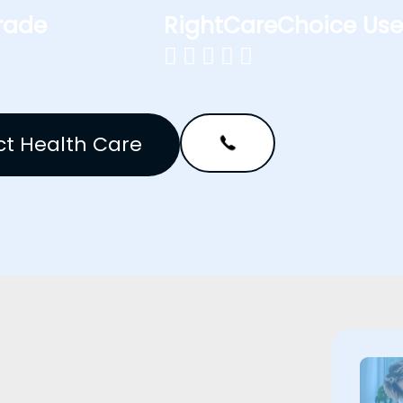
rade
RightCareChoice Use





t Health Care