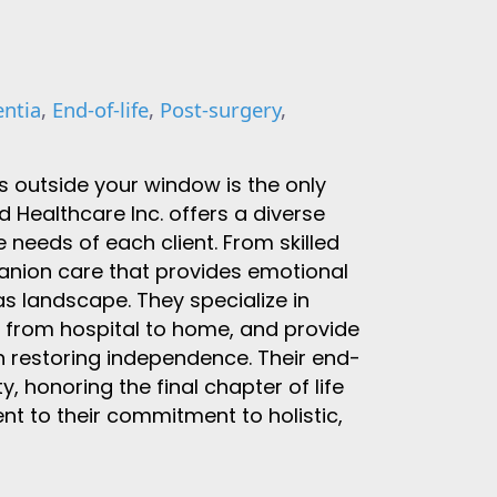
ntia
,
End-of-life
,
Post-surgery
,
s outside your window is the only
Healthcare Inc. offers a diverse
 needs of each client. From skilled
anion care that provides emotional
as landscape. They specialize in
n from hospital to home, and provide
on restoring independence. Their end-
ty, honoring the final chapter of life
nt to their commitment to holistic,