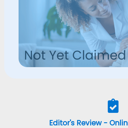
Editor's Review - Onli