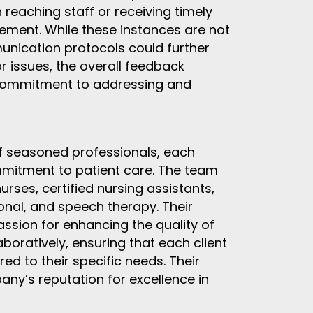
reaching staff or receiving timely
vement. While these instances are not
nication protocols could further
r issues, the overall feedback
 commitment to addressing and
of seasoned professionals, each
mmitment to patient care. The team
urses, certified nursing assistants,
ional, and speech therapy. Their
ssion for enhancing the quality of
laboratively, ensuring that each client
ed to their specific needs. Their
any’s reputation for excellence in