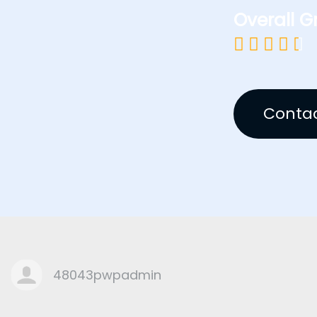
Overall G





Contac
48043pwpadmin