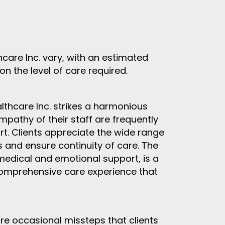
care Inc. vary, with an estimated
n the level of care required.
thcare Inc. strikes a harmonious
mpathy of their staff are frequently
rt. Clients appreciate the wide range
s and ensure continuity of care. The
medical and emotional support, is a
 comprehensive care experience that
re occasional missteps that clients