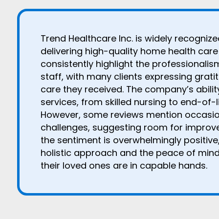
Trend Healthcare Inc. is widely recogniz
delivering high-quality home health care 
consistently highlight the professionali
staff, with many clients expressing grati
care they received. The company’s abilit
services, from skilled nursing to end-of-li
However, some reviews mention occasi
challenges, suggesting room for improvem
the sentiment is overwhelmingly positive,
holistic approach and the peace of min
their loved ones are in capable hands.