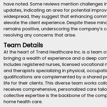
have noted. Some reviews mention challenges in 
updates, indicating an area for potential impro
widespread, they suggest that enhancing commu
elevate the client experience. Despite these mino
remains positive, underscoring the company’s
resolving any concerns that arise.
Team Details
At the heart of Trend Healthcare Inc. is a team 
bringing a wealth of experience and a deep co
includes registered nurses, licensed vocational n
and therapists specializing in physical, occupat
qualifications are complemented by a shared pa
life for their clients. This diverse team works col
receives comprehensive, personalized care tailor
collective expertise is the backbone of the comp
home health care.