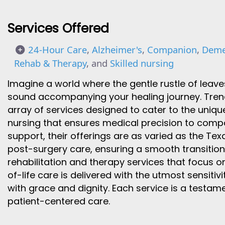
Services Offered
24-Hour Care
,
Alzheimer's
,
Companion
,
Deme
Rehab & Therapy
, and
Skilled nursing
Imagine a world where the gentle rustle of leave
sound accompanying your healing journey. Trend 
array of services designed to cater to the unique
nursing that ensures medical precision to comp
support, their offerings are as varied as the Tex
post-surgery care, ensuring a smooth transitio
rehabilitation and therapy services that focus 
of-life care is delivered with the utmost sensitivi
with grace and dignity. Each service is a testame
patient-centered care.