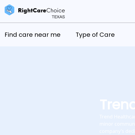
Find care near me
Type of Care
Trend
Trend Healthcar
minor communica
company’s dedic