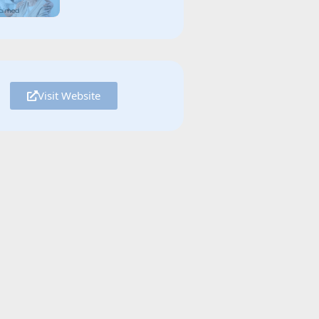
Visit Website