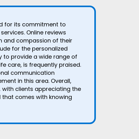
ed for its commitment to
services. Online reviews
sm and compassion of their
tude for the personalized
y to provide a wide range of
fe care, is frequently praised.
onal communication
ent in this area. Overall,
 with clients appreciating the
d that comes with knowing