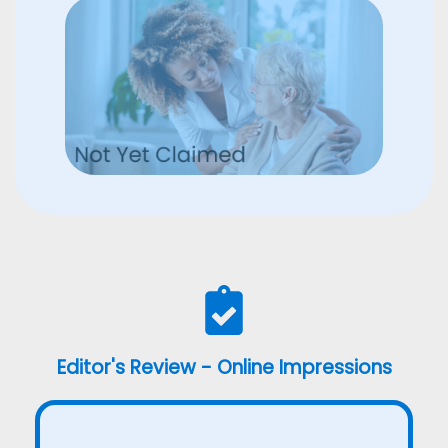
Editor's Review - Online Impressions