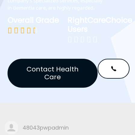
company’s specialized services, especially
in dementia care, are highly regarded.
Overall Grade
RightCareChoice
Users










Contact Health
Care
48043pwpadmin