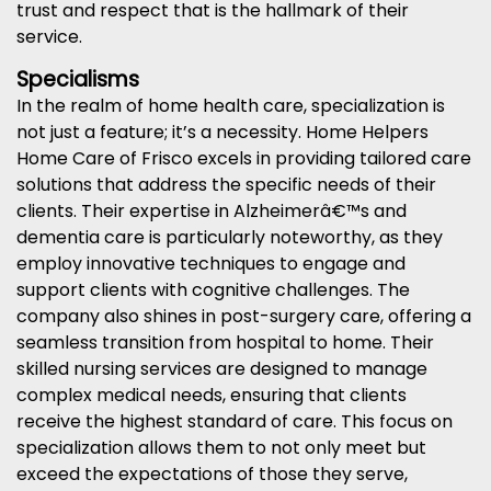
trust and respect that is the hallmark of their
service.
Specialisms
In the realm of home health care, specialization is
not just a feature; it’s a necessity. Home Helpers
Home Care of Frisco excels in providing tailored care
solutions that address the specific needs of their
clients. Their expertise in Alzheimerâ€™s and
dementia care is particularly noteworthy, as they
employ innovative techniques to engage and
support clients with cognitive challenges. The
company also shines in post-surgery care, offering a
seamless transition from hospital to home. Their
skilled nursing services are designed to manage
complex medical needs, ensuring that clients
receive the highest standard of care. This focus on
specialization allows them to not only meet but
exceed the expectations of those they serve,