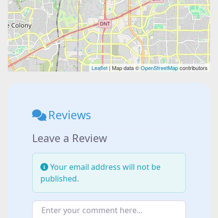
Leaflet
| Map data ©
OpenStreetMap
contributors
Reviews
Leave a Review
Your email address will not be
published.
Enter your comment here...