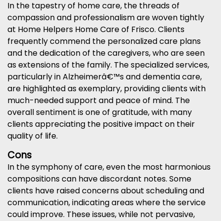
In the tapestry of home care, the threads of
compassion and professionalism are woven tightly
at Home Helpers Home Care of Frisco. Clients
frequently commend the personalized care plans
and the dedication of the caregivers, who are seen
as extensions of the family. The specialized services,
particularly in Alzheimerâ€™s and dementia care,
are highlighted as exemplary, providing clients with
much-needed support and peace of mind. The
overall sentiment is one of gratitude, with many
clients appreciating the positive impact on their
quality of life.
Cons
In the symphony of care, even the most harmonious
compositions can have discordant notes. Some
clients have raised concerns about scheduling and
communication, indicating areas where the service
could improve. These issues, while not pervasive,