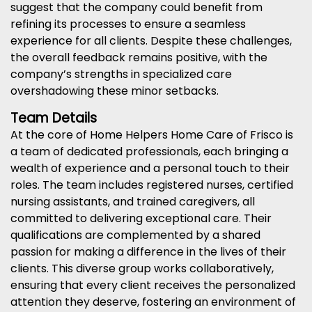
suggest that the company could benefit from
refining its processes to ensure a seamless
experience for all clients. Despite these challenges,
the overall feedback remains positive, with the
company’s strengths in specialized care
overshadowing these minor setbacks.
Team Details
At the core of Home Helpers Home Care of Frisco is
a team of dedicated professionals, each bringing a
wealth of experience and a personal touch to their
roles. The team includes registered nurses, certified
nursing assistants, and trained caregivers, all
committed to delivering exceptional care. Their
qualifications are complemented by a shared
passion for making a difference in the lives of their
clients. This diverse group works collaboratively,
ensuring that every client receives the personalized
attention they deserve, fostering an environment of