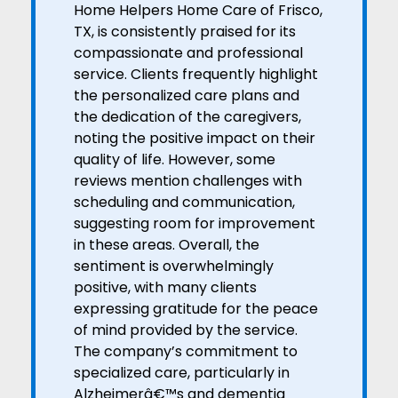
Home Helpers Home Care of Frisco,
TX, is consistently praised for its
compassionate and professional
service. Clients frequently highlight
the personalized care plans and
the dedication of the caregivers,
noting the positive impact on their
quality of life. However, some
reviews mention challenges with
scheduling and communication,
suggesting room for improvement
in these areas. Overall, the
sentiment is overwhelmingly
positive, with many clients
expressing gratitude for the peace
of mind provided by the service.
The company’s commitment to
specialized care, particularly in
Alzheimerâ€™s and dementia