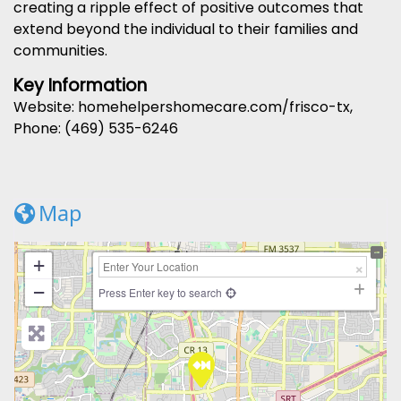
creating a ripple effect of positive outcomes that
extend beyond the individual to their families and
communities.
Key Information
Website: homehelpershomecare.com/frisco-tx,
Phone: (469) 535-6246
Map
+
−
Press Enter key to search