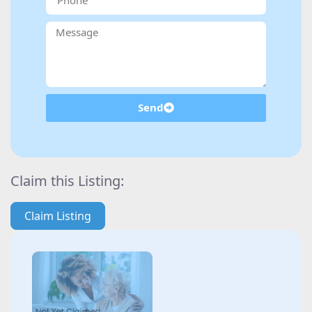
Send
Claim this Listing:
Claim Listing