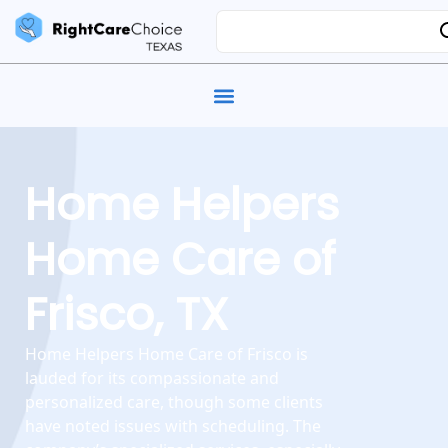
Home Helpers
Home Care of
Frisco, TX
Home Helpers Home Care of Frisco is
lauded for its compassionate and
personalized care, though some clients
have noted issues with scheduling. The