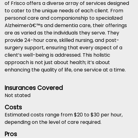
of Frisco offers a diverse array of services designed
to cater to the unique needs of each client. From
personal care and companionship to specialized
Alzheimerâ€™s and dementia care, their offerings
are as varied as the individuals they serve. They
provide 24-hour care, skilled nursing, and post-
surgery support, ensuring that every aspect of a
client’s well-being is addressed. This holistic
approach is not just about health; it’s about
enhancing the quality of life, one service at a time.
Insurances Covered
Not stated
Costs
Estimated costs range from $20 to $30 per hour,
depending on the level of care required.
Pros