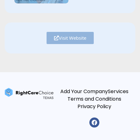
Visit Website
Add Your Company
Services
Terms and Conditions
Privacy Policy