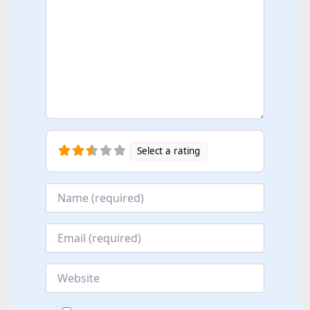
Select a rating
Name
*
Email
*
Website