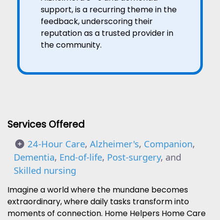
support, is a recurring theme in the
feedback, underscoring their
reputation as a trusted provider in
the community.
Services Offered
24-Hour Care
,
Alzheimer's
,
Companion
,
Dementia
,
End-of-life
,
Post-surgery
, and
Skilled nursing
Imagine a world where the mundane becomes
extraordinary, where daily tasks transform into
moments of connection. Home Helpers Home Care