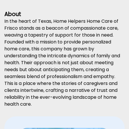
About
In the heart of Texas, Home Helpers Home Care of
Frisco stands as a beacon of compassionate care,
weaving a tapestry of support for those in need.
Founded with a mission to provide personalized
home care, this company has grown by
understanding the intricate dynamics of family and
health. Their approach is not just about meeting
needs but about anticipating them, creating a
seamless blend of professionalism and empathy.
This is a place where the stories of caregivers and
clients intertwine, crafting a narrative of trust and
reliability in the ever-evolving landscape of home
health care.