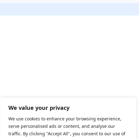
We value your privacy
We use cookies to enhance your browsing experience,
serve personalised ads or content, and analyse our
traffic. By clicking "Accept All", you consent to our use of