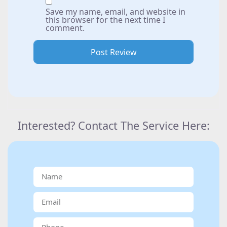
Save my name, email, and website in
this browser for the next time I
comment.
Interested? Contact The Service Here: