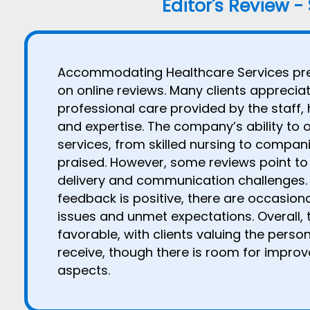
Editor's Review -
Accommodating Healthcare Services pre
on online reviews. Many clients appreci
professional care provided by the staff, 
and expertise. The company’s ability to 
services, from skilled nursing to compani
praised. However, some reviews point to 
delivery and communication challenges. 
feedback is positive, there are occasion
issues and unmet expectations. Overall, 
favorable, with clients valuing the pers
receive, though there is room for improv
aspects.