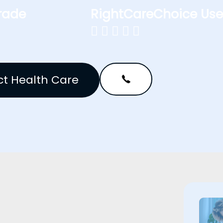
rade
RightCareChoice Use





t Health Care