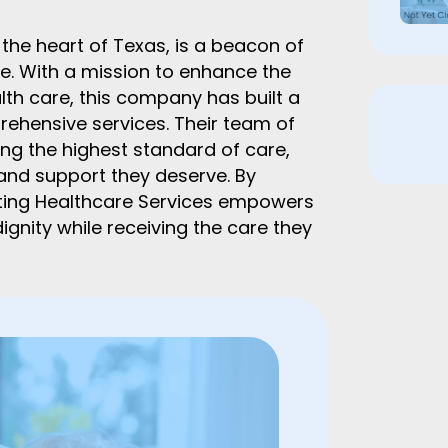
he heart of Texas, is a beacon of
. With a mission to enhance the
alth care, this company has built a
rehensive services. Their team of
ng the highest standard of care,
 and support they deserve. By
ting Healthcare Services empowers
ignity while receiving the care they