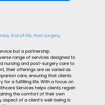
ntia
,
End-of-life
,
Post-surgery
,
ervice but a partnership.
verse range of services designed to
led nursing and post-surgery care to
 their offerings are as varied as
mpanion care, ensuring that clients
or a fulfilling life. With a focus on
hcare Services helps clients regain
aining the comfort of their own
 aspect of a client’s well-being is