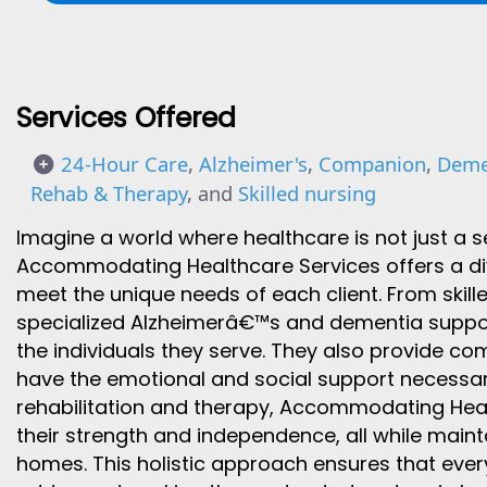
Services Offered
24-Hour Care
,
Alzheimer's
,
Companion
,
Deme
Rehab & Therapy
, and
Skilled nursing
Imagine a world where healthcare is not just a s
Accommodating Healthcare Services offers a di
meet the unique needs of each client. From skil
specialized Alzheimerâ€™s and dementia support,
the individuals they serve. They also provide co
have the emotional and social support necessary f
rehabilitation and therapy, Accommodating Healt
their strength and independence, all while maint
homes. This holistic approach ensures that every