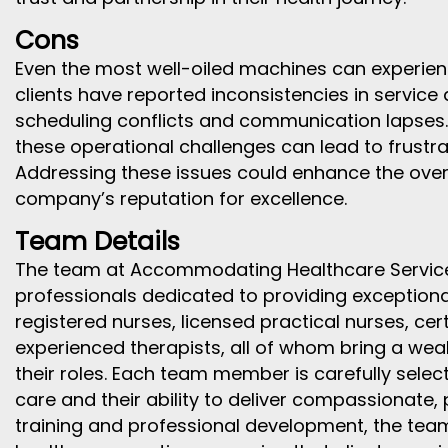
Cons
Even the most well-oiled machines can experie
clients have reported inconsistencies in service 
scheduling conflicts and communication lapses. W
these operational challenges can lead to frustr
Addressing these issues could enhance the overal
company’s reputation for excellence.
Team Details
The team at Accommodating Healthcare Services
professionals dedicated to providing exceptional
registered nurses, licensed practical nurses, cer
experienced therapists, all of whom bring a wea
their roles. Each team member is carefully sele
care and their ability to deliver compassionate,
training and professional development, the team