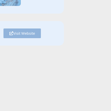
Visit Website