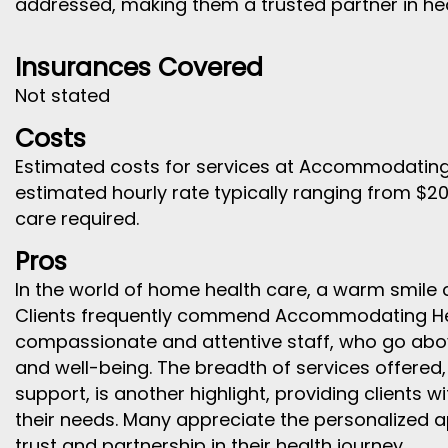
addressed, making them a trusted partner in hea
Insurances Covered
Not stated
Costs
Estimated costs for services at Accommodating 
estimated hourly rate typically ranging from $20
care required.
Pros
In the world of home health care, a warm smile 
Clients frequently commend Accommodating Heal
compassionate and attentive staff, who go ab
and well-being. The breadth of services offered,
support, is another highlight, providing clients 
their needs. Many appreciate the personalized a
trust and partnership in their health journey.