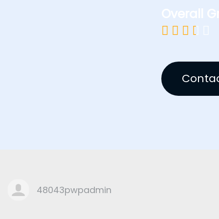
Overall G





Contac
48043pwpadmin