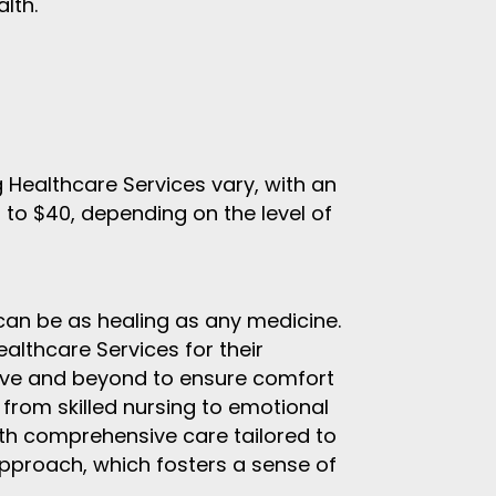
lth.
Healthcare Services vary, with an
 to $40, depending on the level of
can be as healing as any medicine.
thcare Services for their
ove and beyond to ensure comfort
 from skilled nursing to emotional
with comprehensive care tailored to
pproach, which fosters a sense of