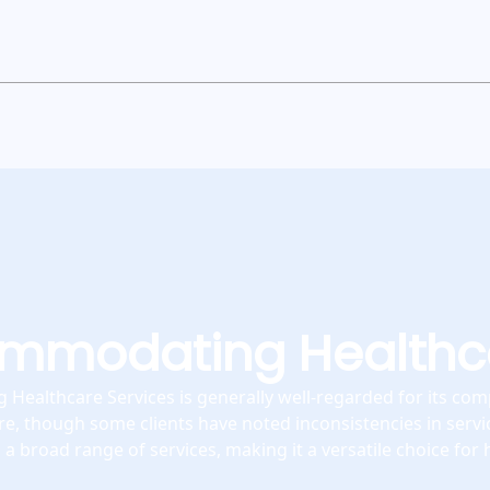
mmodating Healthca
Healthcare Services is generally well-regarded for its co
re, though some clients have noted inconsistencies in servic
a broad range of services, making it a versatile choice for