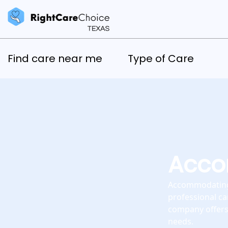
Find care near me
Type of Care
Acco
Accommodating 
professional ca
company offers 
needs.