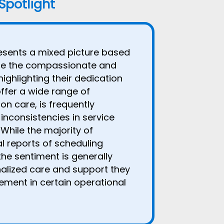
 Spotlight
sents a mixed picture based
ate the compassionate and
highlighting their dedication
offer a wide range of
on care, is frequently
inconsistencies in service
While the majority of
al reports of scheduling
the sentiment is generally
onalized care and support they
ement in certain operational