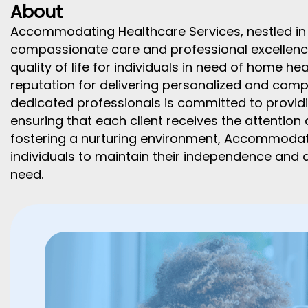
About
Accommodating Healthcare Services, nestled in t
compassionate care and professional excellence
quality of life for individuals in need of home he
reputation for delivering personalized and comp
dedicated professionals is committed to providi
ensuring that each client receives the attention
fostering a nurturing environment, Accommoda
individuals to maintain their independence and d
need.