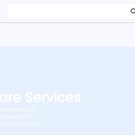
re Services
mpassionate and
e delivery. The
 home health care