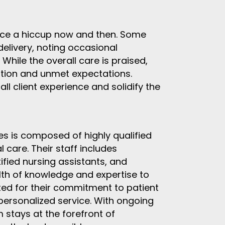
nce a hiccup now and then. Some
delivery, noting occasional
hile the overall care is praised,
ation and unmet expectations.
l client experience and solidify the
 is composed of highly qualified
 care. Their staff includes
tified nursing assistants, and
lth of knowledge and expertise to
cted for their commitment to patient
 personalized service. With ongoing
 stays at the forefront of