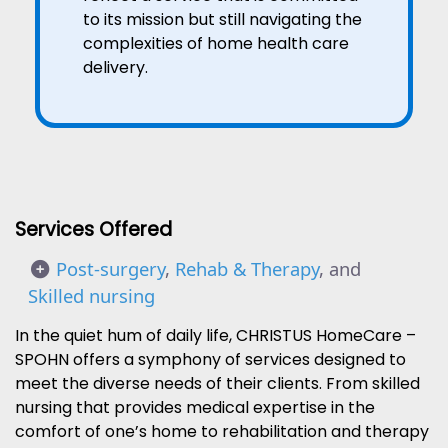
to its mission but still navigating the
complexities of home health care
delivery.
Services Offered
Post-surgery
,
Rehab & Therapy
, and
Skilled nursing
In the quiet hum of daily life, CHRISTUS HomeCare –
SPOHN offers a symphony of services designed to
meet the diverse needs of their clients. From skilled
nursing that provides medical expertise in the
comfort of one’s home to rehabilitation and therapy