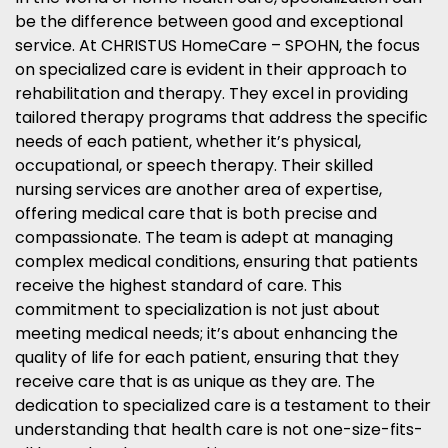
be the difference between good and exceptional
service. At CHRISTUS HomeCare – SPOHN, the focus
on specialized care is evident in their approach to
rehabilitation and therapy. They excel in providing
tailored therapy programs that address the specific
needs of each patient, whether it’s physical,
occupational, or speech therapy. Their skilled
nursing services are another area of expertise,
offering medical care that is both precise and
compassionate. The team is adept at managing
complex medical conditions, ensuring that patients
receive the highest standard of care. This
commitment to specialization is not just about
meeting medical needs; it’s about enhancing the
quality of life for each patient, ensuring that they
receive care that is as unique as they are. The
dedication to specialized care is a testament to their
understanding that health care is not one-size-fits-