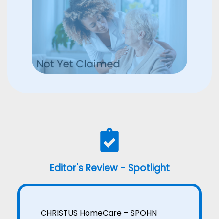
Editor's Review - Spotlight
CHRISTUS HomeCare – SPOHN