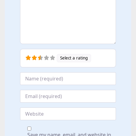
Select a rating
Name
*
Email
*
Website
Save my name, email, and website in