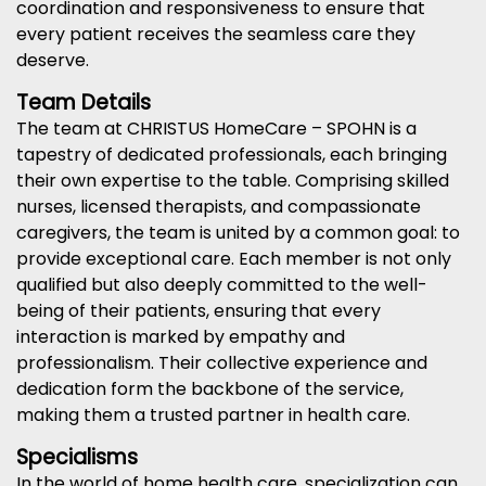
coordination and responsiveness to ensure that
every patient receives the seamless care they
deserve.
Team Details
The team at CHRISTUS HomeCare – SPOHN is a
tapestry of dedicated professionals, each bringing
their own expertise to the table. Comprising skilled
nurses, licensed therapists, and compassionate
caregivers, the team is united by a common goal: to
provide exceptional care. Each member is not only
qualified but also deeply committed to the well-
being of their patients, ensuring that every
interaction is marked by empathy and
professionalism. Their collective experience and
dedication form the backbone of the service,
making them a trusted partner in health care.
Specialisms
In the world of home health care, specialization can