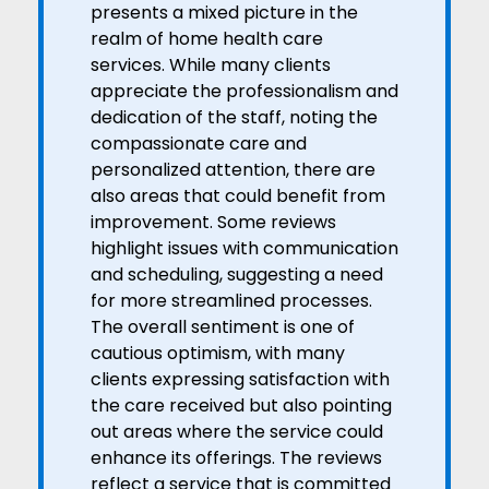
presents a mixed picture in the
realm of home health care
services. While many clients
appreciate the professionalism and
dedication of the staff, noting the
compassionate care and
personalized attention, there are
also areas that could benefit from
improvement. Some reviews
highlight issues with communication
and scheduling, suggesting a need
for more streamlined processes.
The overall sentiment is one of
cautious optimism, with many
clients expressing satisfaction with
the care received but also pointing
out areas where the service could
enhance its offerings. The reviews
reflect a service that is committed