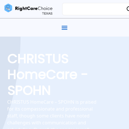
CHRISTUS
HomeCare -
SPOHN
CHRISTUS HomeCare – SPOHN is praised
for its compassionate and professional
staff, though some clients have noted
challenges with communication and