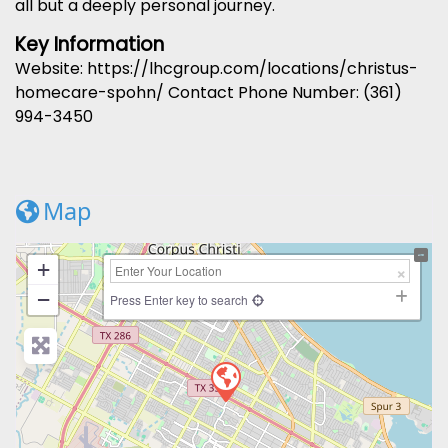
all but a deeply personal journey.
Key Information
Website: https://lhcgroup.com/locations/christus-
homecare-spohn/ Contact Phone Number: (361)
994-3450
Map
+
−
Press Enter key to search