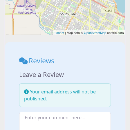
Leaflet
| Map data ©
OpenStreetMap
contributors
Reviews
Leave a Review
Your email address will not be
published.
Enter your comment here...