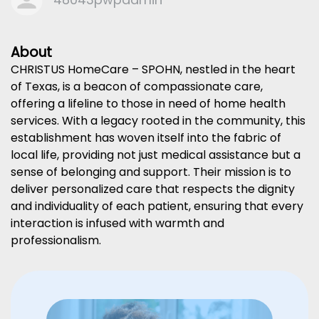
About
CHRISTUS HomeCare – SPOHN, nestled in the heart
of Texas, is a beacon of compassionate care,
offering a lifeline to those in need of home health
services. With a legacy rooted in the community, this
establishment has woven itself into the fabric of
local life, providing not just medical assistance but a
sense of belonging and support. Their mission is to
deliver personalized care that respects the dignity
and individuality of each patient, ensuring that every
interaction is infused with warmth and
professionalism.