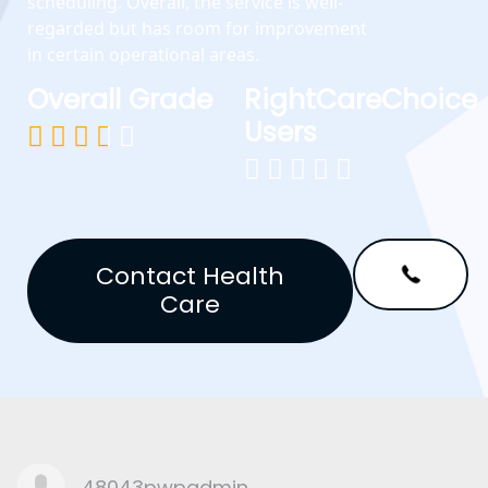
scheduling. Overall, the service is well-
regarded but has room for improvement
in certain operational areas.
Overall Grade
RightCareChoice
Users










Contact Health
Care
48043pwpadmin