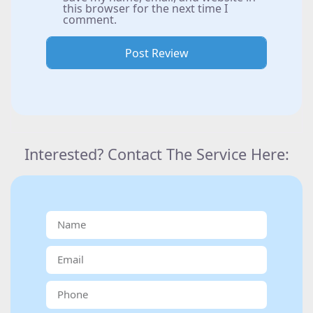
this browser for the next time I
comment.
Interested? Contact The Service Here: