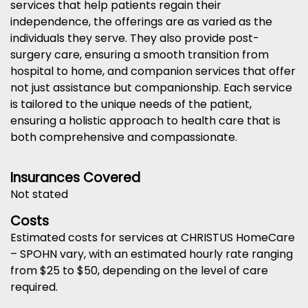
services that help patients regain their
independence, the offerings are as varied as the
individuals they serve. They also provide post-
surgery care, ensuring a smooth transition from
hospital to home, and companion services that offer
not just assistance but companionship. Each service
is tailored to the unique needs of the patient,
ensuring a holistic approach to health care that is
both comprehensive and compassionate.
Insurances Covered
Not stated
Costs
Estimated costs for services at CHRISTUS HomeCare
– SPOHN vary, with an estimated hourly rate ranging
from $25 to $50, depending on the level of care
required.