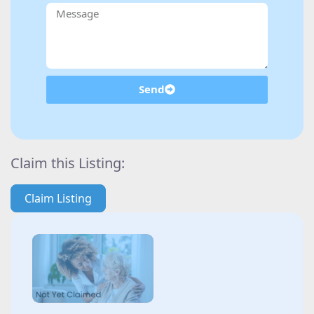
Send
Claim this Listing:
Claim Listing