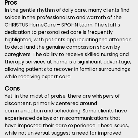
Pros
In the gentle rhythm of daily care, many clients find
solace in the professionalism and warmth of the
CHRISTUS HomeCare – SPOHN team. The staff’s
dedication to personalized care is frequently
highlighted, with patients appreciating the attention
to detail and the genuine compassion shown by
caregivers. The ability to receive skilled nursing and
therapy services at home is a significant advantage,
allowing patients to recover in familiar surroundings
while receiving expert care.
Cons
Yet, in the midst of praise, there are whispers of
discontent, primarily centered around
communication and scheduling. Some clients have
experienced delays or miscommunications that
have impacted their care experience. These issues,
while not universal, suggest a need for improved