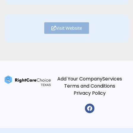
Visit Website
Add Your Company
Services
Terms and Conditions
Privacy Policy