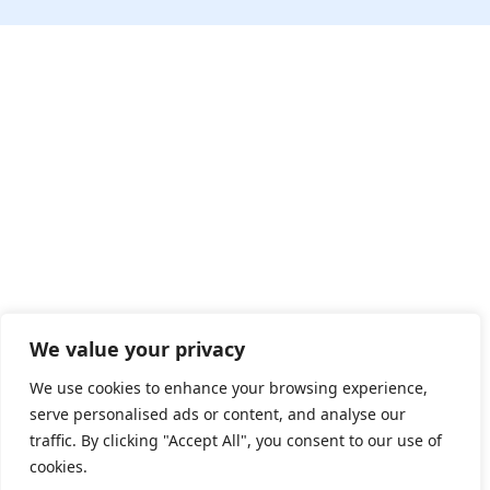
We value your privacy
We use cookies to enhance your browsing experience,
serve personalised ads or content, and analyse our
traffic. By clicking "Accept All", you consent to our use of
cookies.