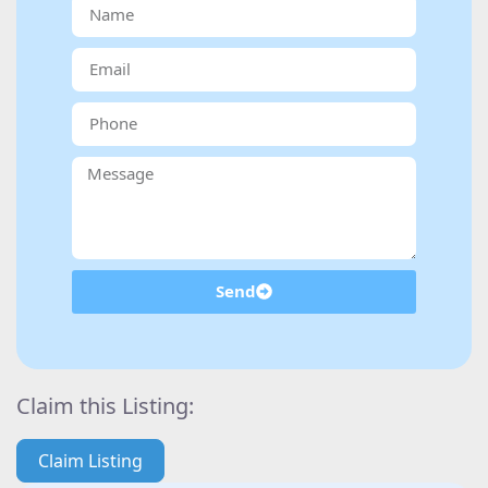
Send
Claim this Listing:
Claim Listing