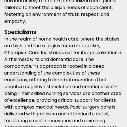
collaboratively to create personalized care plans,
tailored to meet the unique needs of each client,
fostering an environment of trust, respect, and
empathy.
Specialisms
In the realm of home health care, where the stakes
are high and the margins for error are slim,
Champion Care Inc stands out for its specialization in
Alzheimerâ€™s and dementia care. The
companyâ€™s approach is rooted in a deep
understanding of the complexities of these
conditions, offering tailored interventions that
prioritize cognitive stimulation and emotional well-
being. Their skilled nursing services are another area
of excellence, providing critical support for clients
with complex medical needs. Post-surgery care is
delivered with precision and attention to detail,
facilitating smooth recoveries and minimizing