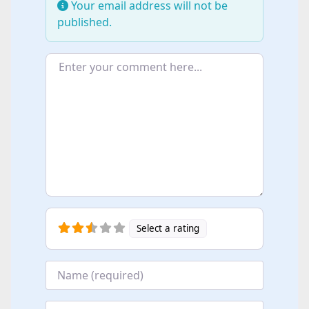
Your email address will not be
published.
Enter your comment here...
Select a rating
Name
*
Email
*