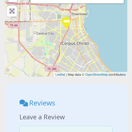
Leaflet
| Map data ©
OpenStreetMap
contributors
Reviews
Leave a Review