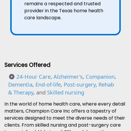
remains a respected and trusted
provider in the Texas home health
care landscape.
Services Offered
24-Hour Care
,
Alzheimer's
,
Companion
,
Dementia
,
End-of-life
,
Post-surgery
,
Rehab
& Therapy
, and
Skilled nursing
In the world of home health care, where every detail
matters, Champion Care Inc offers a tapestry of
services designed to meet the diverse needs of their
clients. From skilled nursing and post-surgery care