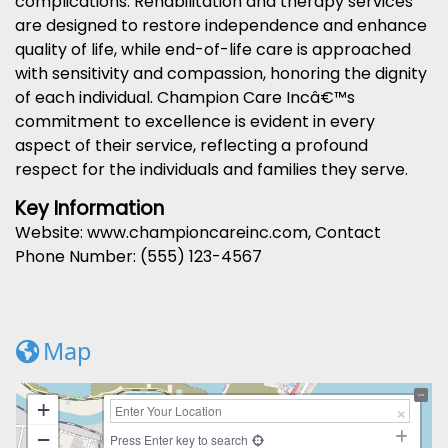
complications. Rehabilitation and therapy services
are designed to restore independence and enhance
quality of life, while end-of-life care is approached
with sensitivity and compassion, honoring the dignity
of each individual. Champion Care Incâ€™s
commitment to excellence is evident in every
aspect of their service, reflecting a profound
respect for the individuals and families they serve.
Key Information
Website: www.championcareinc.com, Contact
Phone Number: (555) 123-4567
Map
+
−
Press Enter key to search