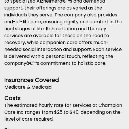
to specialized Alzheimerâ€™s and dementia
support, their offerings are as varied as the
individuals they serve. The company also provides
end-of-life care, ensuring dignity and comfort in the
final stages of life. Rehabilitation and therapy
services are available for those on the road to
recovery, while companion care offers much-
needed social interaction and support. Each service
is delivered with a personal touch, reflecting the
companyâ€™s commitment to holistic care.
Insurances Covered
Medicare & Medicaid
Costs
The estimated hourly rate for services at Champion
Care Inc ranges from $25 to $40, depending on the
level of care required.