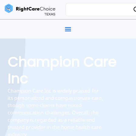
Champion Care
Inc
Champion Care Inc is widely praised for
its personalized and compassionate care,
though some clients have noted
communication challenges. Overall, the
company is regarded as a reliable and
trusted provider in the home health care
industry.