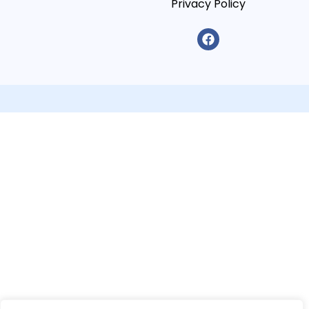
Privacy Policy