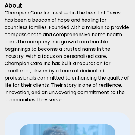
About
Champion Care Inc, nestled in the heart of Texas,
has been a beacon of hope and healing for
countless families. Founded with a mission to provide
compassionate and comprehensive home health
care, the company has grown from humble
beginnings to become a trusted name in the
industry. With a focus on personalized care,
Champion Care Inc has built a reputation for
excellence, driven by a team of dedicated
professionals committed to enhancing the quality of
life for their clients. Their story is one of resilience,
innovation, and an unwavering commitment to the
communities they serve.