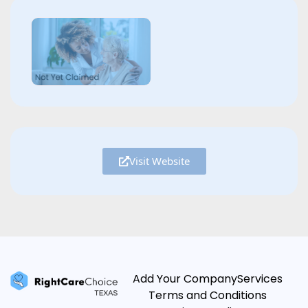
Visit Website
Add Your Company
Services
Terms and Conditions