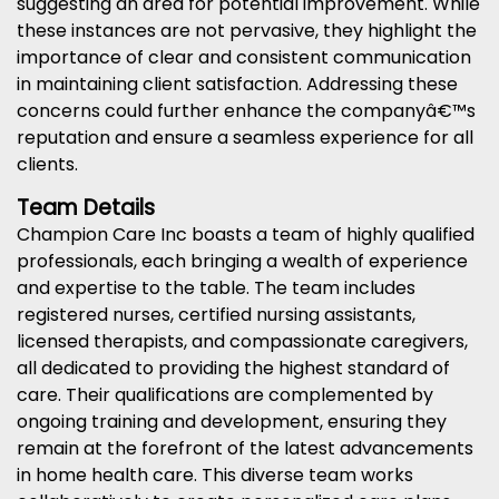
suggesting an area for potential improvement. While
these instances are not pervasive, they highlight the
importance of clear and consistent communication
in maintaining client satisfaction. Addressing these
concerns could further enhance the companyâ€™s
reputation and ensure a seamless experience for all
clients.
Team Details
Champion Care Inc boasts a team of highly qualified
professionals, each bringing a wealth of experience
and expertise to the table. The team includes
registered nurses, certified nursing assistants,
licensed therapists, and compassionate caregivers,
all dedicated to providing the highest standard of
care. Their qualifications are complemented by
ongoing training and development, ensuring they
remain at the forefront of the latest advancements
in home health care. This diverse team works