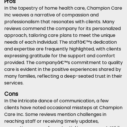
Pros
In the tapestry of home health care, Champion Care
Inc weaves a narrative of compassion and
professionalism that resonates with clients. Many
reviews commend the company for its personalized
approach, tailoring care plans to meet the unique
needs of each individual. The staffâ€™s dedication
and expertise are frequently highlighted, with clients
expressing gratitude for the support and comfort
provided. The companyâ€™s commitment to quality
care is evident in the positive experiences shared by
many families, reflecting a deep-seated trust in their
services.
Cons
In the intricate dance of communication, a few
clients have noted occasional missteps at Champion
Care Inc. Some reviews mention challenges in
reaching staff or receiving timely updates,