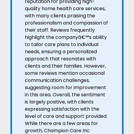
reputation for providing high-
quality home health care services,
with many clients praising the
professionalism and compassion of
their staff. Reviews frequently
highlight the companyâ€™s ability
to tailor care plans to individual
needs, ensuring a personalized
approach that resonates with
clients and their families. However,
some reviews mention occasional
communication challenges,
suggesting room for improvement
in this area. Overall, the sentiment
is largely positive, with clients
expressing satisfaction with the
level of care and support provided.
While there are a few areas for
growth, Champion Care Inc