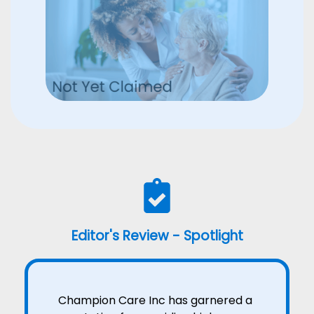
Editor's Review - Spotlight
Champion Care Inc has garnered a