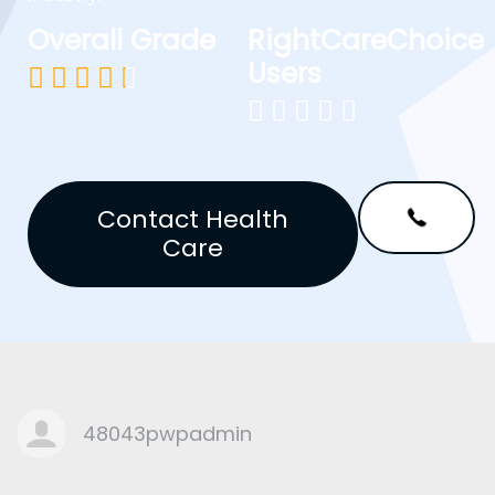
Overall Grade
RightCareChoice
Users










Contact Health
Care
48043pwpadmin