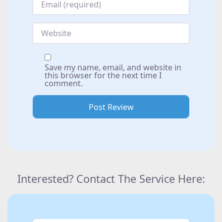
Website
Save my name, email, and website in
this browser for the next time I
comment.
Interested? Contact The Service Here: