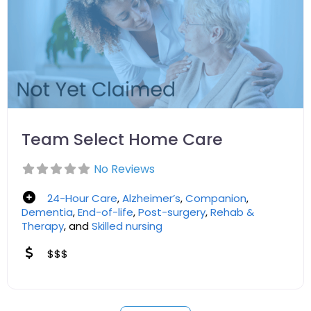
Team Select Home Care
No Reviews
24-Hour Care
,
Alzheimer’s
,
Companion
,
Dementia
,
End-of-life
,
Post-surgery
,
Rehab &
Therapy
, and
Skilled nursing
$$$