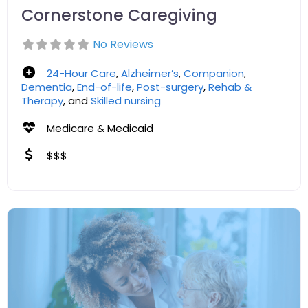
Cornerstone Caregiving
No Reviews
24-Hour Care
,
Alzheimer’s
,
Companion
,
Dementia
,
End-of-life
,
Post-surgery
,
Rehab &
Therapy
, and
Skilled nursing
Medicare & Medicaid
$$$