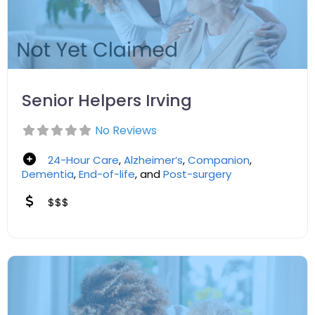
Senior Helpers Irving
No Reviews
24-Hour Care
,
Alzheimer’s
,
Companion
,
Dementia
,
End-of-life
, and
Post-surgery
$$$