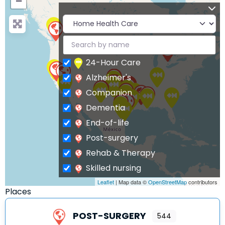
−
24-Hour Care
Alzheimer's
Companion
Dementia
End-of-life
Post-surgery
Rehab & Therapy
Skilled nursing
Leaflet
| Map data ©
OpenStreetMap
contributors
Places
POST-SURGERY
544