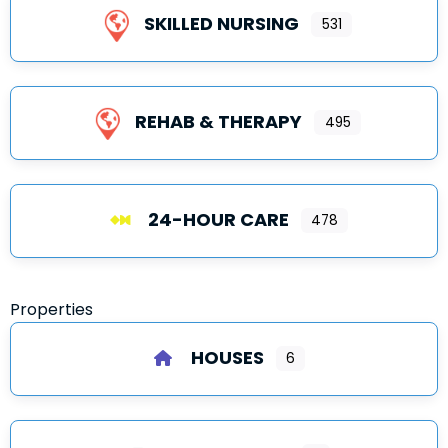
SKILLED NURSING
531
REHAB & THERAPY
495
24-HOUR CARE
478
Properties
HOUSES
6