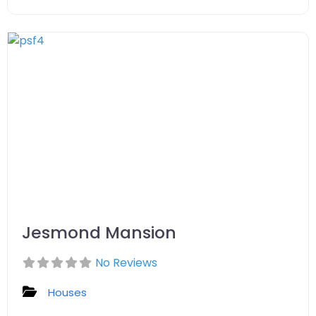
Jesmond Mansion
No Reviews
Houses