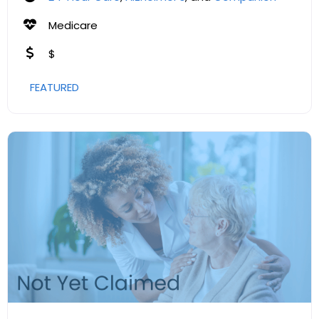
Medicare
$
FEATURED