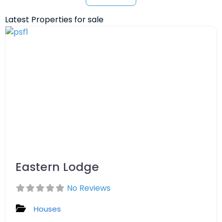
Latest Properties for sale
Eastern Lodge
No Reviews
Houses