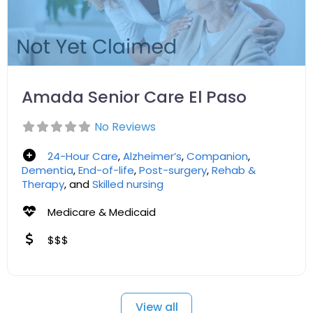
Amada Senior Care El Paso
No Reviews
24-Hour Care
,
Alzheimer’s
,
Companion
,
Dementia
,
End-of-life
,
Post-surgery
,
Rehab &
Therapy
, and
Skilled nursing
Medicare & Medicaid
$$$
View all