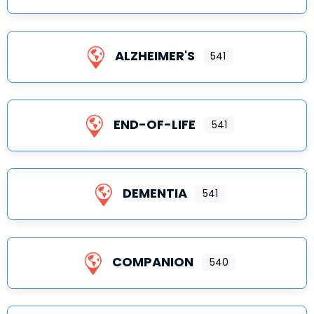
ALZHEIMER'S
541
END-OF-LIFE
541
DEMENTIA
541
COMPANION
540