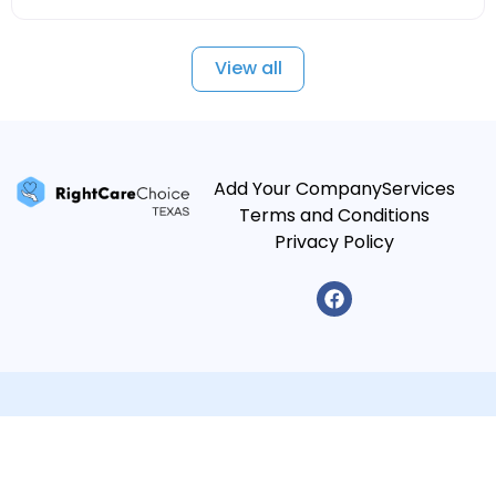
View all
Add Your Company
Services
Terms and Conditions
Privacy Policy