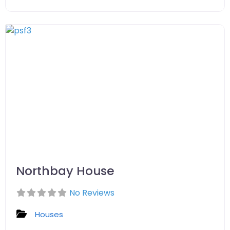
Northbay House
No Reviews
Houses