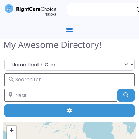
My Awesome Directory!
Select search type
Search for
Near
Sea
Advanced Filters
+