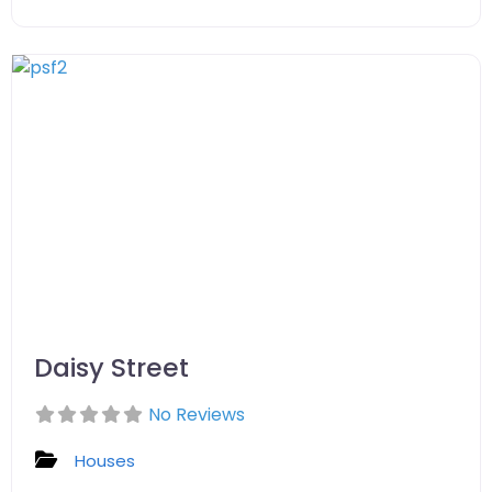
Daisy Street
No Reviews
Houses