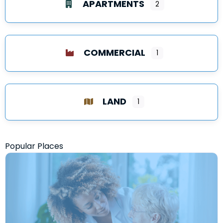
APARTMENTS
2
COMMERCIAL
1
LAND
1
Popular Places