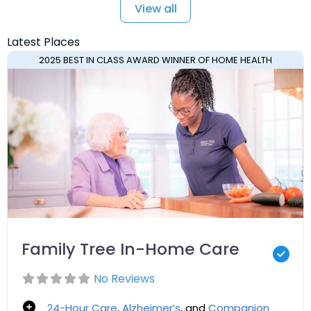
View all
Latest Places
2025 BEST IN CLASS AWARD WINNER OF HOME HEALTH
Family Tree In-Home Care
No Reviews
24-Hour Care
,
Alzheimer’s
, and
Companion