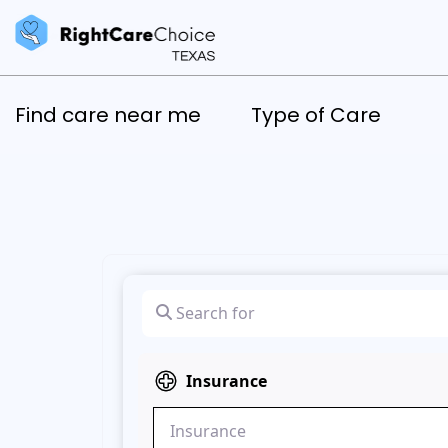
Find care near me
Type of Care
Search for
Insurance