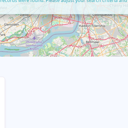
 records were found. Please adjust your search criteria and 