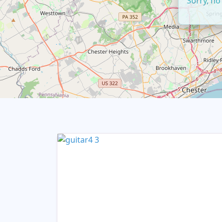
Sorry, no