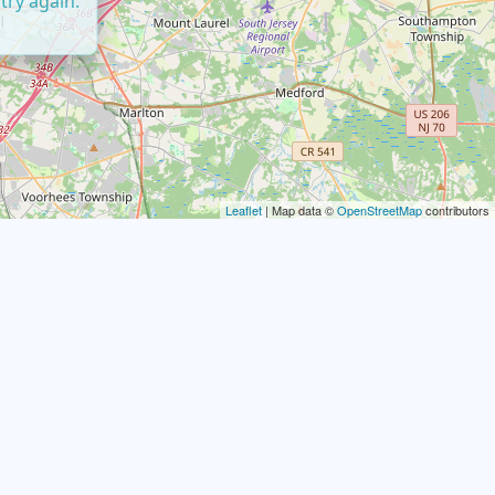
try again.
Leaflet
| Map data ©
OpenStreetMap
contributors