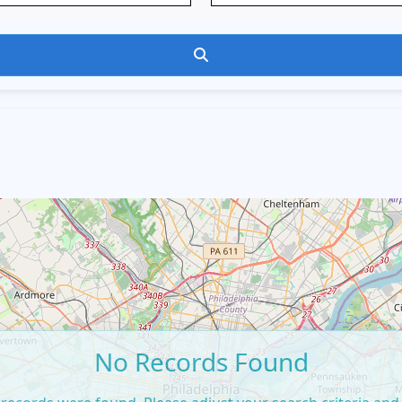
Search
No Records Found