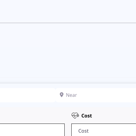
Near
Cost