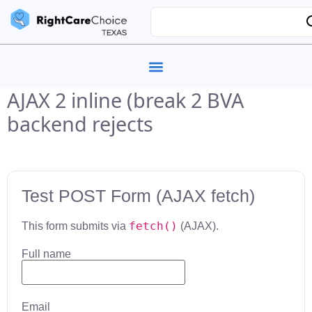
AJAX 2 inline (break 2 BVA
backend rejects
Test POST Form (AJAX fetch)
fetch()
This form submits via
(AJAX).
Full name
Email