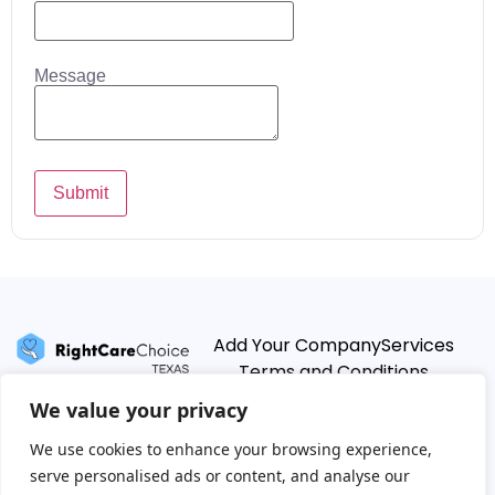
Message
Submit
Add Your Company
Services
Terms and Conditions
Privacy Policy
We value your privacy
We use cookies to enhance your browsing experience,
serve personalised ads or content, and analyse our